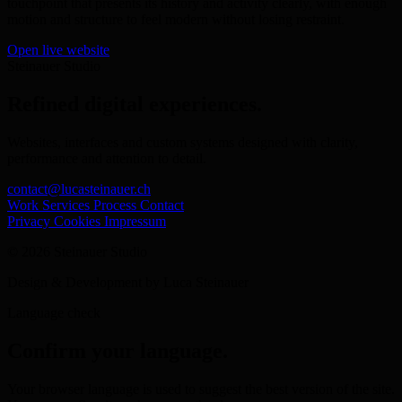
touchpoint that presents its history and activity clearly, with enough
motion and structure to feel modern without losing restraint.
Open live website
Steinauer Studio
Refined digital experiences.
Websites, interfaces and custom systems designed with clarity,
performance and attention to detail.
contact@lucasteinauer.ch
Work
Services
Process
Contact
Privacy
Cookies
Impressum
© 2026 Steinauer Studio
Design & Development by Luca Steinauer
Language check
Confirm your language.
Your browser language is used to suggest the best version of the site.