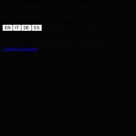
You can confirm it or choose another language.
Browser language
en-US@posix
Suggested site language:
English
EN
IT
DE
ES
You can change this later from the language menu.
Confirm language