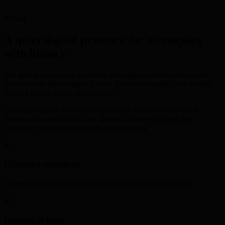
Project
A quiet digital presence for a company
with history.
The goal was to create a modern one-page experience that could
communicate the company’s story, production quality and identity
without feeling heavy or corporate.
I shaped the page around strong content sections, clean visual
rhythm and subtle motion, so visitors can move through the
company’s history and work in a natural way.
01
Editorial structure
Content is organized into clear sections that guide the story.
02
Historical tone