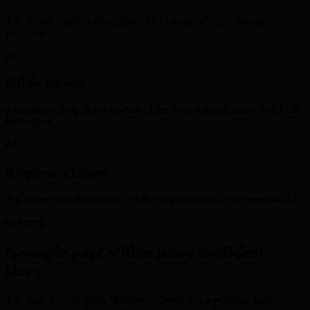
The design respects the company’s heritage without feeling
outdated.
03
Subtle motion
Animations support the rhythm of the page without distracting from
the content.
04
Responsive layout
The experience remains readable and polished across screen sizes.
Outcome
A simple page with a more confident
story.
The final website gives Bleicherei Streiff AG a polished digital