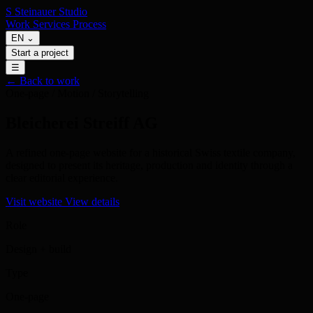
S
Steinauer
Studio
Work
Services
Process
EN
⌄
Start a project
☰
← Back to work
One-page / Motion / Storytelling
Bleicherei Streiff AG
A refined one-page website for a historical Swiss textile company,
designed to present its heritage, production and identity through a
clear editorial experience.
Visit website
View details
Role
Design + build
Type
One-page