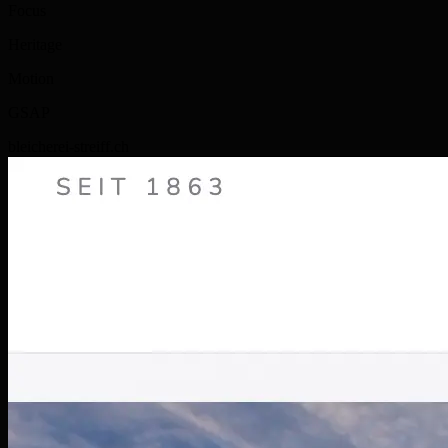
Focus
Heritage
Motion
GSAP
bleicherei-streiff.ch